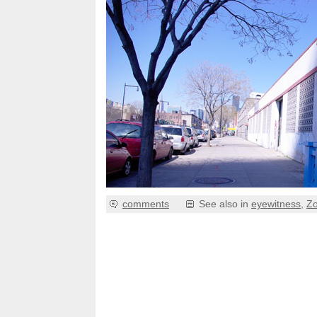
comments
See also in
eyewitness
,
Z