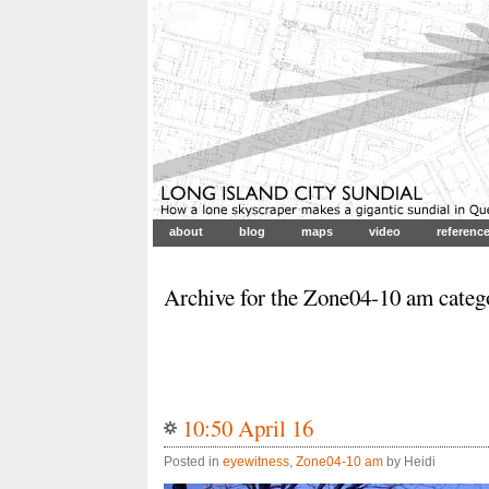
about
blog
maps
video
referenc
Archive for the Zone04-10 am categ
10:50 April 16
Posted in
eyewitness
,
Zone04-10 am
by Heidi