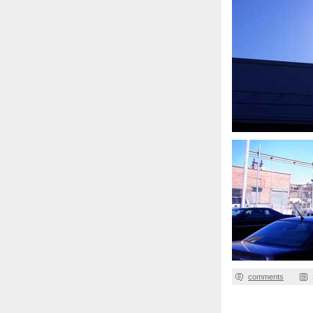
comments