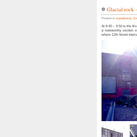
Glacial rock 
Posted in
eyewitness
,
Zo
At 9:40 – 9:50 in the f
a noteworthy section of
where 12th Street inter