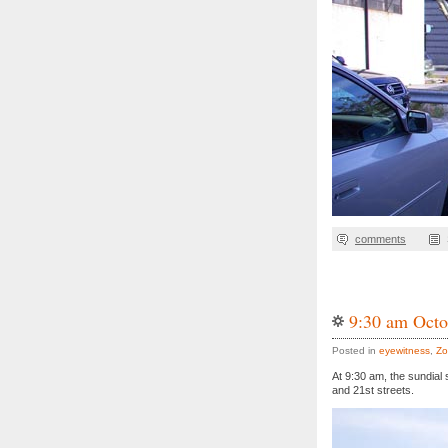
comments
9:30 am Octo
Posted in
eyewitness
,
Zo
At 9:30 am, the sundial
and 21st streets.