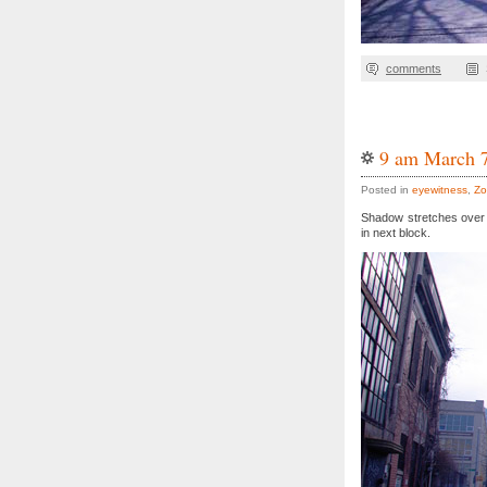
comments
9 am March 
Posted in
eyewitness
,
Zo
Shadow stretches over 
in next block.