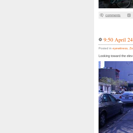
comments
9:50 April 24
Posted in
eyewitness
,
Zo
Looking toward the elev