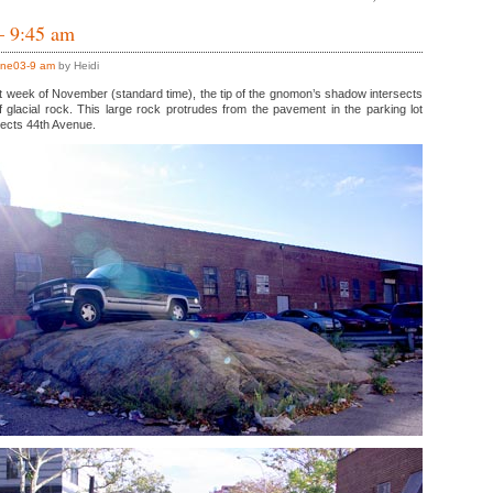
– 9:45 am
ne03-9 am
by Heidi
irst week of November (standard time), the tip of the gnomon’s shadow intersects
 glacial rock. This large rock protrudes from the pavement in the parking lot
sects 44th Avenue.