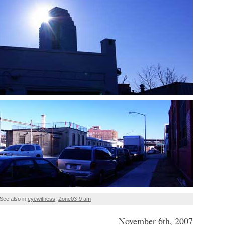
See also in
eyewitness
,
Zone03-9 am
November 6th, 2007