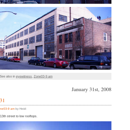
See also in
eyewitness
,
Zone03-9 am
January 31st, 2008
 31
ne03-9 am
by Heidi
3th street to low rooftops.