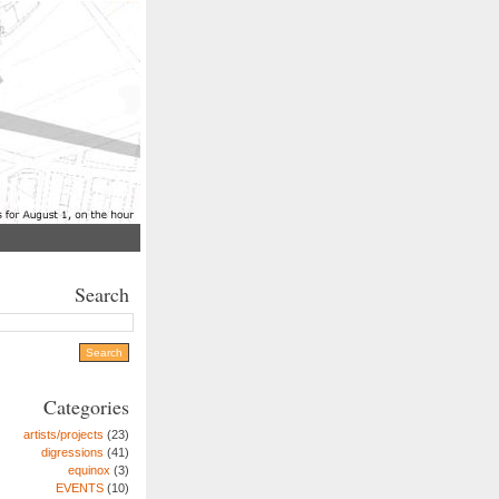
Search
Categories
artists/projects
(23)
digressions
(41)
equinox
(3)
EVENTS
(10)