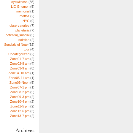
eyewitness
(35)
LIC Gnomon
(5)
memorial
(1)
mottos
(2)
NYC
(9)
observatories
(7)
planetaria
(7)
potential_sundial
(5)
solstice
(2)
Sundials of Note
(32)
tour
(4)
Uncategorized
(2)
Zone01-7 am
(2)
Zone02-8 am
(4)
Zone03-9 am
(8)
Zone04-10 am
(1)
Zone05-11 am
(1)
Zone06-Noon
(5)
Zone07-1 pm
(1)
Zone08-2 pm
(5)
Zone09-3 pm
(2)
Zone10-4 pm
(2)
Zone11-5 pm
(2)
Zone12-6 pm
(3)
Zone13-7 pm
(2)
Archives