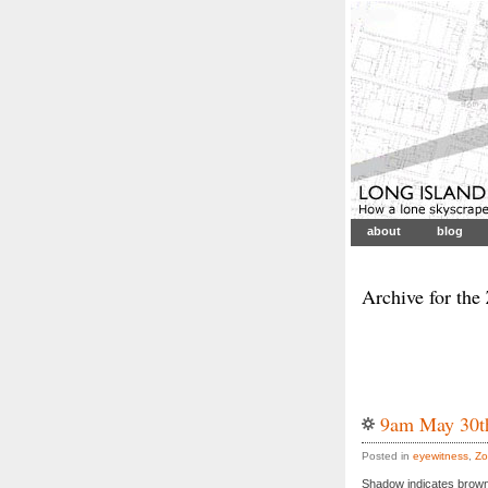
about
blog
Archive for the
9am May 30t
Posted in
eyewitness
,
Zo
Shadow indicates brown