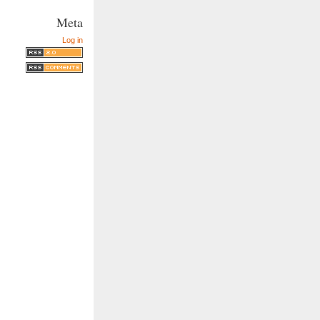
Meta
Log in