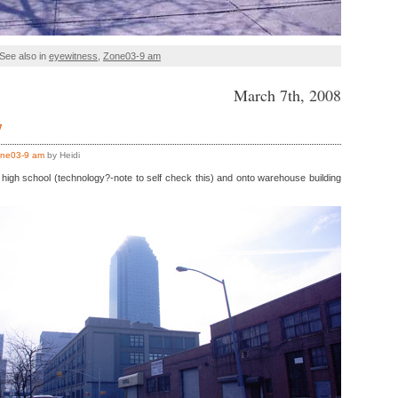
See also in
eyewitness
,
Zone03-9 am
March 7th, 2008
7
ne03-9 am
by Heidi
high school (technology?-note to self check this) and onto warehouse building