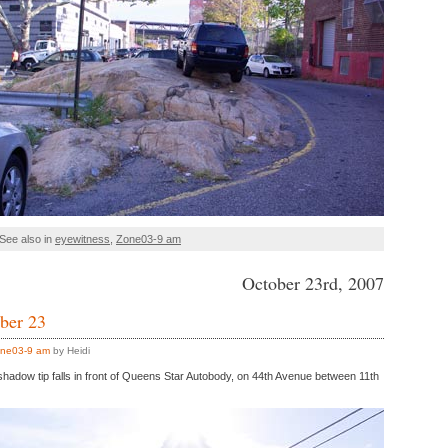
See also in
eyewitness
,
Zone03-9 am
October 23rd, 2007
ber 23
ne03-9 am
by Heidi
 shadow tip falls in front of Queens Star Autobody, on 44th Avenue between 11th