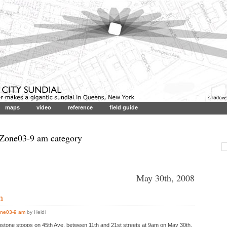
maps
video
reference
field guide
 Zone03-9 am category
May 30th, 2008
h
ne03-9 am
by Heidi
stone stoops on 45th Ave. between 11th and 21st streets at 9am on May 30th.