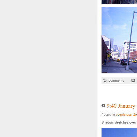
comments
9:40 January
Posted in
eyewitness
,
Zo
Shadow stretches over 1