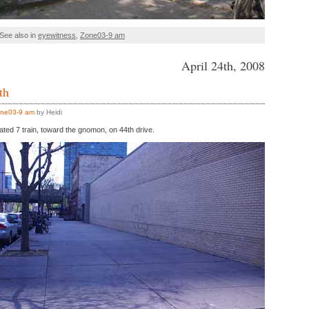
See also in
eyewitness
,
Zone03-9 am
April 24th, 2008
th
ne03-9 am
by Heidi
ated 7 train, toward the gnomon, on 44th drive.