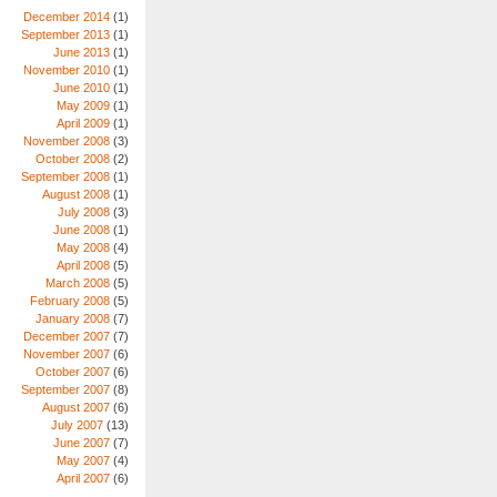
December 2014
(1)
September 2013
(1)
June 2013
(1)
November 2010
(1)
June 2010
(1)
May 2009
(1)
April 2009
(1)
November 2008
(3)
October 2008
(2)
September 2008
(1)
August 2008
(1)
July 2008
(3)
June 2008
(1)
May 2008
(4)
April 2008
(5)
March 2008
(5)
February 2008
(5)
January 2008
(7)
December 2007
(7)
November 2007
(6)
October 2007
(6)
September 2007
(8)
August 2007
(6)
July 2007
(13)
June 2007
(7)
May 2007
(4)
April 2007
(6)