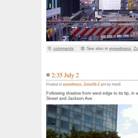
comments
See also in
eyewitness
,
Z
2:35 July 2
Posted in
eyewitness
,
Zone08-2 pm
by Heidi
Following shadow from west edge to its tip, in 
Street and Jackson Ave.