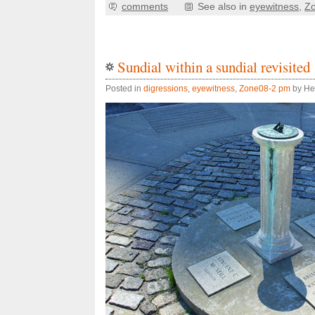
comments
See also in
eyewitness
,
Z
Sundial within a sundial revisited
Posted in
digressions
,
eyewitness
,
Zone08-2 pm
by He