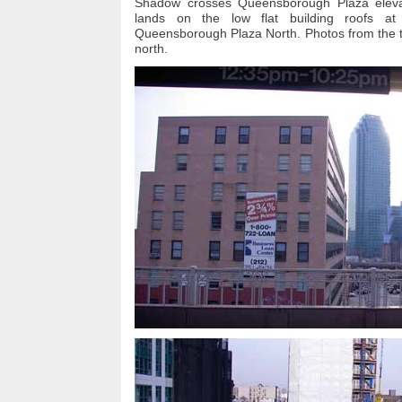
Shadow crosses Queensborough Plaza eleva
lands on the low flat building roofs a
Queensborough Plaza North. Photos from the tr
north.