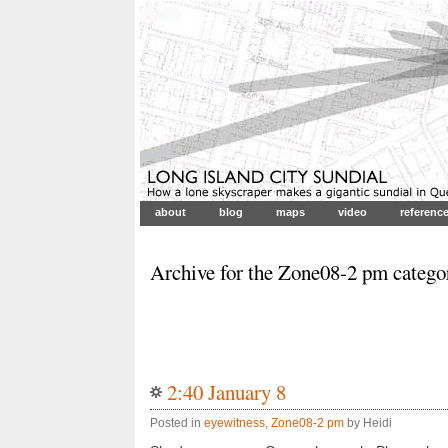
about
blog
maps
video
referenc
Archive for the Zone08-2 pm catego
2:40 January 8
Posted in
eyewitness
,
Zone08-2 pm
by Heidi