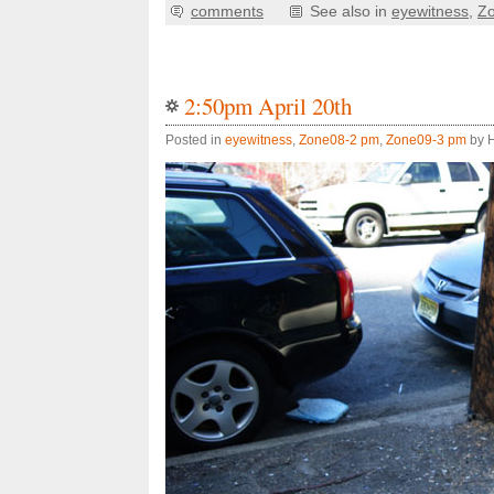
comments
See also in
eyewitness
,
Z
2:50pm April 20th
Posted in
eyewitness
,
Zone08-2 pm
,
Zone09-3 pm
by H