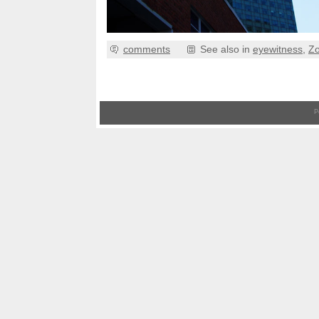
comments
See also in
eyewitness
,
Z
P