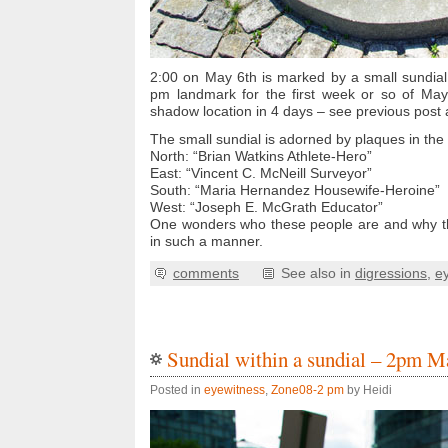
2:00 on May 6th is marked by a small sundial
pm landmark for the first week or so of May.
shadow location in 4 days – see previous post 
The small sundial is adorned by plaques in the 
North: “Brian Watkins Athlete-Hero”
East: “Vincent C. McNeill Surveyor”
South: “Maria Hernandez Housewife-Heroine”
West: “Joseph E. McGrath Educator”
One wonders who these people are and why t
in such a manner.
comments
See also in
digressions
,
e
Sundial within a sundial – 2pm M
Posted in
eyewitness
,
Zone08-2 pm
by Heidi