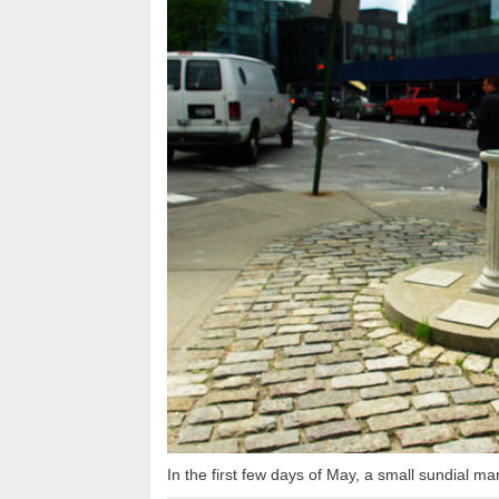
In the first few days of May, a small sundial ma