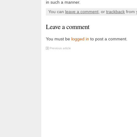
in such a manner.
You can
leave a comment
, or
trackback
from 
Leave a comment
You must be
logged in
to post a comment.
Previous article