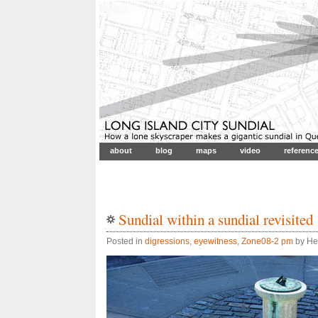
about
blog
maps
video
referenc
Sundial within a sundial revisited
Posted in
digressions
,
eyewitness
,
Zone08-2 pm
by He