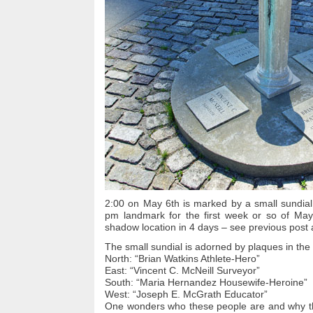
2:00 on May 6th is marked by a small sundial
pm landmark for the first week or so of May.
shadow location in 4 days – see previous post 
The small sundial is adorned by plaques in the 
North: “Brian Watkins Athlete-Hero”
East: “Vincent C. McNeill Surveyor”
South: “Maria Hernandez Housewife-Heroine”
West: “Joseph E. McGrath Educator”
One wonders who these people are and why t