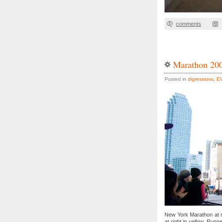
comments
Marathon 20
Posted in
digressions
,
E
New York Marathon at m
at right in yellow. Run