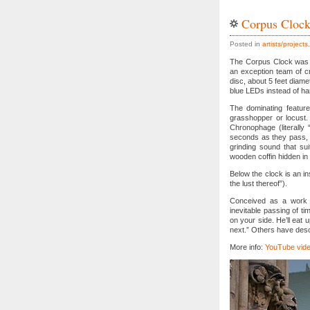
Corpus Cloc
Posted in
artists/projects
The Corpus Clock was i
an exception team of cr
disc, about 5 feet diamet
blue LEDs instead of ha
The dominating feature
grasshopper or locust. 
Chronophage (literally
seconds as they pass, a
grinding sound that sui
wooden coffin hidden in 
Below the clock is an i
the lust thereof”).
Conceived as a work o
inevitable passing of tim
on your side. He’ll eat 
next.” Others have descr
More info:
YouTube vide