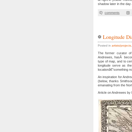
shadow later in the day
comments
Longitude Di
Posted in
artists/projects
The former curator of 
Andrewes, hasÂ become 
type of map, and to cen
longitude serve as the
locationâ€”something no
An inspiration for And
(below, thanks Smithsoni
emanating from the Nort
Article on Andrewes by