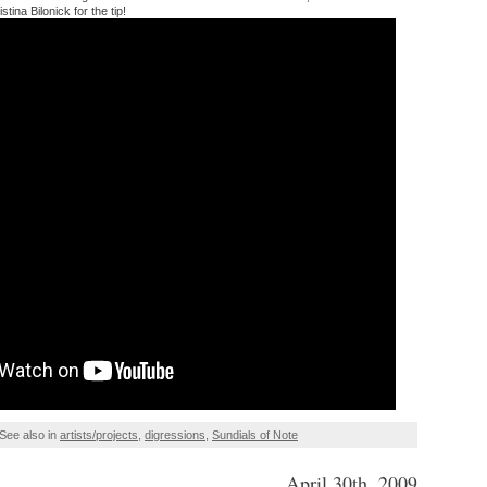
tina Bilonick for the tip!
See also in
artists/projects
,
digressions
,
Sundials of Note
April 30th, 2009