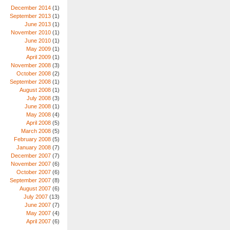
December 2014
(1)
September 2013
(1)
June 2013
(1)
November 2010
(1)
June 2010
(1)
May 2009
(1)
April 2009
(1)
November 2008
(3)
October 2008
(2)
September 2008
(1)
August 2008
(1)
July 2008
(3)
June 2008
(1)
May 2008
(4)
April 2008
(5)
March 2008
(5)
February 2008
(5)
January 2008
(7)
December 2007
(7)
November 2007
(6)
October 2007
(6)
September 2007
(8)
August 2007
(6)
July 2007
(13)
June 2007
(7)
May 2007
(4)
April 2007
(6)