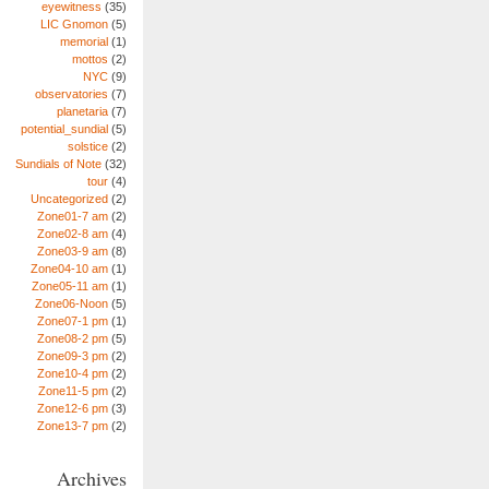
eyewitness
(35)
LIC Gnomon
(5)
memorial
(1)
mottos
(2)
NYC
(9)
observatories
(7)
planetaria
(7)
potential_sundial
(5)
solstice
(2)
Sundials of Note
(32)
tour
(4)
Uncategorized
(2)
Zone01-7 am
(2)
Zone02-8 am
(4)
Zone03-9 am
(8)
Zone04-10 am
(1)
Zone05-11 am
(1)
Zone06-Noon
(5)
Zone07-1 pm
(1)
Zone08-2 pm
(5)
Zone09-3 pm
(2)
Zone10-4 pm
(2)
Zone11-5 pm
(2)
Zone12-6 pm
(3)
Zone13-7 pm
(2)
Archives