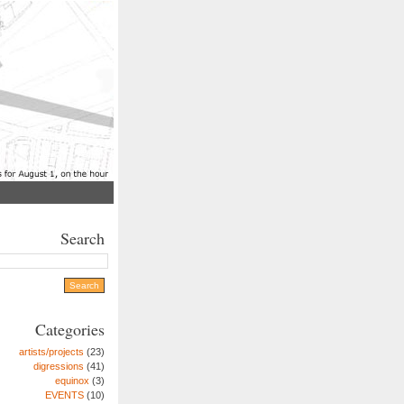
Search
Categories
artists/projects
(23)
digressions
(41)
equinox
(3)
EVENTS
(10)