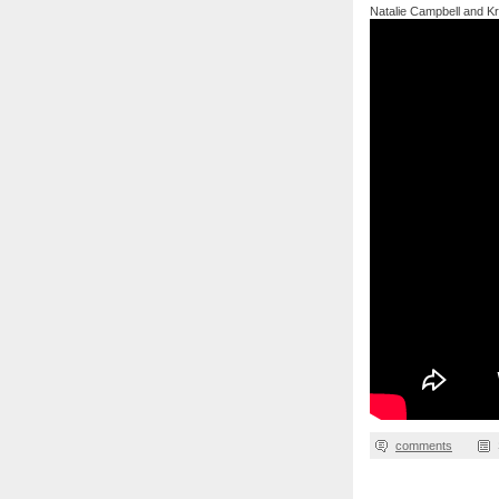
Natalie Campbell and Kris
comments