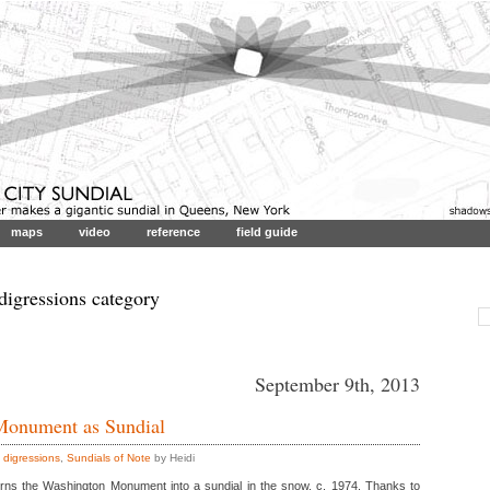
maps
video
reference
field guide
 digressions category
September 9th, 2013
Monument as Sundial
,
digressions
,
Sundials of Note
by Heidi
turns the Washington Monument into a sundial in the snow, c. 1974. Thanks to