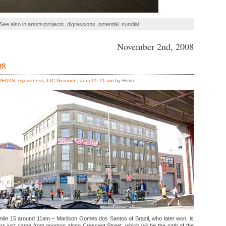
See also in
artists/projects
,
digressions
,
potential_sundial
November 2nd, 2008
08
VENTS
,
eyewitness
,
LIC Gnomon
,
Zone05-11 am
by Heidi
ile 15 around 11am – Marilson Gomes dos Santos of Brazil, who later won, is
ners just came from gnomon along Crescent Street, which will be the path of the