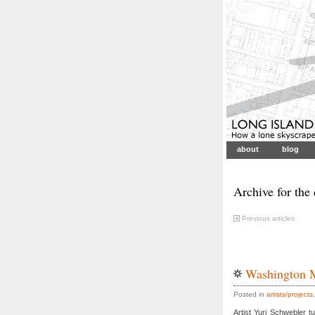
about
blog
Archive for the
Previous articles
Washington 
Posted in
artists/projects
Artist Yuri Schwebler 