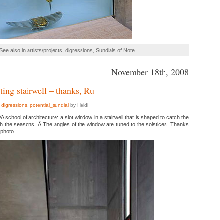
See also in
artists/projects
,
digressions
,
Sundials of Note
November 18th, 2008
ting stairwell – thanks, Ru
,
digressions
,
potential_sundial
by Heidi
A school of architecture: a slot window in a stairwell that is shaped to catch the
gh the seasons. Â The angles of the window are tuned to the solstices. Thanks
 photo.