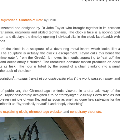
k
,
digressions
,
Sundials of Note
by Heidi
nvented and designed by Dr John Taylor who brought together in its creation
aftsmen, engineers and skilled technicians. The clock’s face is a rippling gold
er, and displays the time by opening individual slits in the clock face backlit with
nds.
 of the clock is a sculpture of a devouring metal insect which looks like a
The sculpture is actually the clock’s escapement. Taylor calls this beast the
 “time eater”, from the Greek). It moves its mouth, appearing to “eat up” the
nd occasionally it “blinks”. The creature’s constant motion produces an eerie
ts its task. The hour is tolled by the sound of a chain clanking into a small
the back of the clock.
nscriptionÂ
mundus transit et concupiscentia eius
(“the world passeth away, and
f public art, the Chronophage reminds viewers in a dramatic way of the
e. Taylor deliberately designed it to be “terrifying”: “Basically I view time as not
up every minute of your life, and as soon as one has gone he’s salivating for the
ibed it as “hypnotically beautiful and deeply disturbing”.
o explaining clock
,
chronophage website,
and
conspiracy theorists.