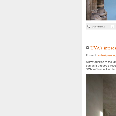
comments
UVA’s interes
Posted in
artists/projects
A new addition to the UV
sun as it passes throu
“William” Russell for the