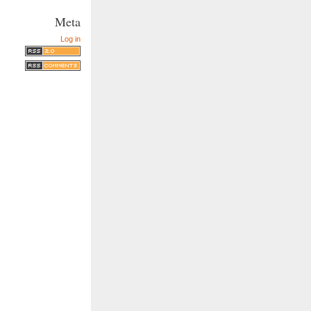
Meta
Log in