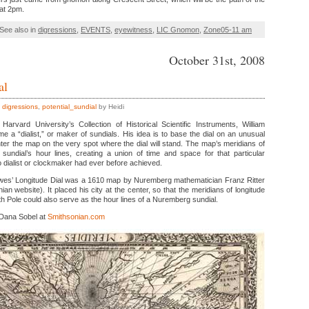
 at 2pm.
See also in
digressions
,
EVENTS
,
eyewitness
,
LIC Gnomon
,
Zone05-11 am
October 31st, 2008
al
,
digressions
,
potential_sundial
by Heidi
Harvard University’s Collection of Historical Scientific Instruments, William
a “dialist,” or maker of sundials. His idea is to base the dial on an unusual
ter the map on the very spot where the dial will stand. The map’s meridians of
 sundial’s hour lines, creating a union of time and space for that particular
 dialist or clockmaker had ever before achieved.
rewes’ Longitude Dial was a 1610 map by Nuremberg mathematician Franz Ritter
an website). It placed his city at the center, so that the meridians of longitude
h Pole could also serve as the hour lines of a Nuremberg sundial.
 Dana Sobel at
Smithsonian.com