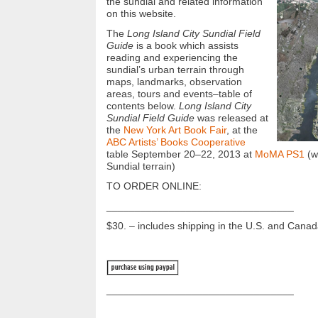
the sundial and related information
on this website.
The
Long Island City Sundial Field
Guide
is a book which assists
reading and experiencing the
sundial’s urban terrain through
maps, landmarks, observation
areas, tours and events–table of
contents below.
Long Island City
Sundial Field Guide
was released at
the
New York Art Book Fair
, at the
ABC Artists’ Books Cooperative
table September 20–22, 2013 at
MoMA PS1
(wi
Sundial terrain)
TO ORDER ONLINE:
_________________________________
$30. – includes shipping in the U.S. and Cana
_________________________________