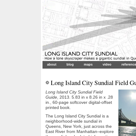
about
blog
maps
video
referenc
Long Island City Sundial Field G
Long Island City Sundial Field
Guide
, 2013. 5.83 in x 8.26 in x .28
in., 60-page softcover digital-offset
printed book.
The Long Island City Sundial is a
neighborhood-wide sundial in
Queens, New York, just across the
East River from Manhattan–explore