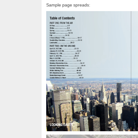
Sample page spreads: