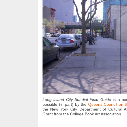
Long Island City Sundial Field Guide
is a bo
possible (in part) by the
Queens Council on t
the New York City Department of Cultural Af
Grant from the College Book Art Association.