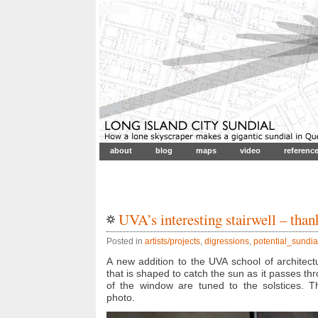
about
blog
maps
video
referenc
UVA’s interesting stairwell – than
Posted in
artists/projects
,
digressions
,
potential_sundia
A new addition to the UVA school of architectu
that is shaped to catch the sun as it passes t
of the window are tuned to the solstices. Th
photo.