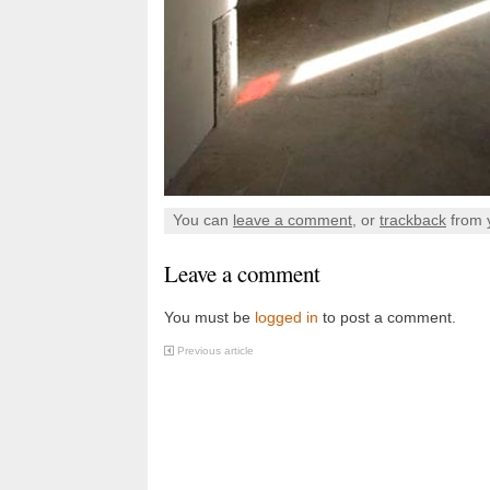
You can
leave a comment
, or
trackback
from 
Leave a comment
You must be
logged in
to post a comment.
Previous article