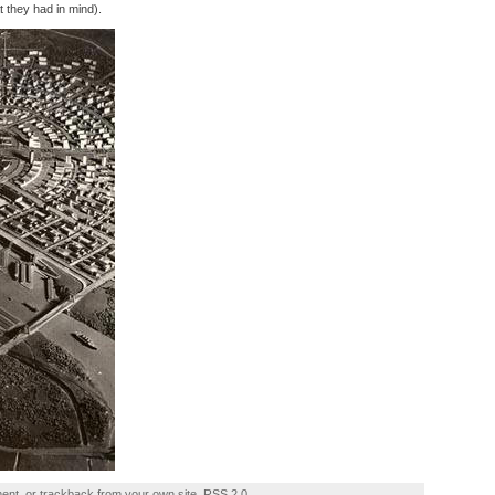
 they had in mind).
ment
, or
trackback
from your own site.
RSS 2.0