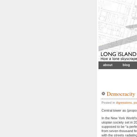
about
blog
Democracity
Posted in
digressions
,
po
Central tower as (propos
In the New York World’s
utopian society set in 2
supposed to be “a perfe
from seven thousand fee
with the streets radiati