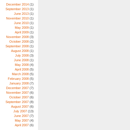
December 2014
(1)
September 2013
(1)
June 2013
(1)
November 2010
(1)
June 2010
(1)
May 2009
(1)
April 2009
(1)
November 2008
(3)
October 2008
(2)
September 2008
(1)
August 2008
(1)
July 2008
(3)
June 2008
(1)
May 2008
(4)
April 2008
(5)
March 2008
(5)
February 2008
(5)
January 2008
(7)
December 2007
(7)
November 2007
(6)
October 2007
(6)
September 2007
(8)
August 2007
(6)
July 2007
(13)
June 2007
(7)
May 2007
(4)
April 2007
(6)