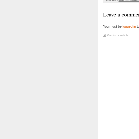
Leave a comme
You must be
logged in
t
Previous article