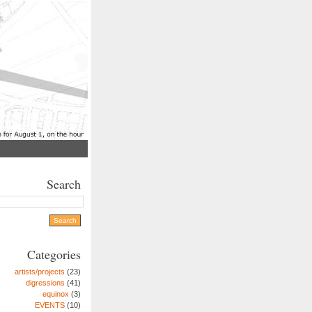
Search
Categories
artists/projects
(23)
digressions
(41)
equinox
(3)
EVENTS
(10)