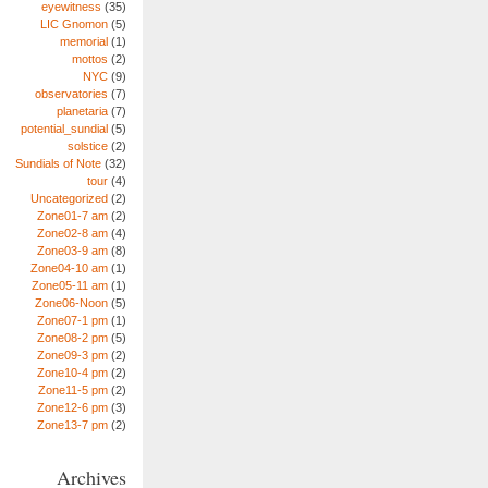
eyewitness
(35)
LIC Gnomon
(5)
memorial
(1)
mottos
(2)
NYC
(9)
observatories
(7)
planetaria
(7)
potential_sundial
(5)
solstice
(2)
Sundials of Note
(32)
tour
(4)
Uncategorized
(2)
Zone01-7 am
(2)
Zone02-8 am
(4)
Zone03-9 am
(8)
Zone04-10 am
(1)
Zone05-11 am
(1)
Zone06-Noon
(5)
Zone07-1 pm
(1)
Zone08-2 pm
(5)
Zone09-3 pm
(2)
Zone10-4 pm
(2)
Zone11-5 pm
(2)
Zone12-6 pm
(3)
Zone13-7 pm
(2)
Archives