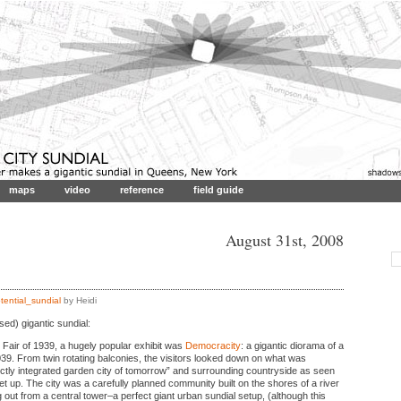
maps
video
reference
field guide
August 31st, 2008
tential_sundial
by Heidi
ed) gigantic sundial:
 Fair of 1939, a hugely popular exhibit was
Democracity
: a gigantic diorama of a
039. From twin rotating balconies, the visitors looked down on what was
ctly integrated garden city of tomorrow” and surrounding countryside as seen
t up. The city was a carefully planned community built on the shores of a river
ng out from a central tower–a perfect giant urban sundial setup, (although this