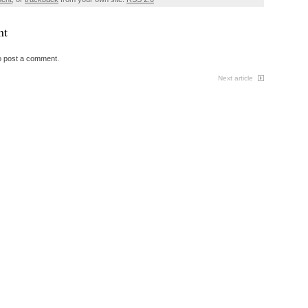
nt
o post a comment.
Next article