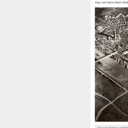
may not have been what
You can
leave a com