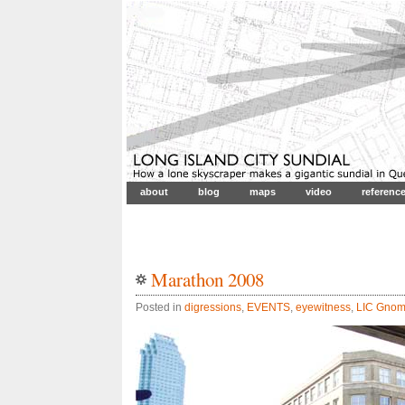
about
blog
maps
video
referenc
Marathon 2008
Posted in
digressions
,
EVENTS
,
eyewitness
,
LIC Gno