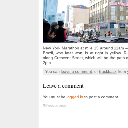
New York Marathon at mile 15 around 11am –
Brazil, who later won, is at right in yellow
along Crescent Street, which will be the path o
2pm.
You can
leave a comment
, or
trackback
from 
Leave a comment
You must be
logged in
to post a comment.
Previous article