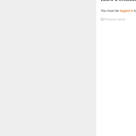
You must be
logged in
t
Previous article