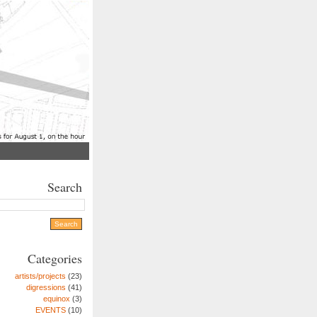
Search
Categories
artists/projects
(23)
digressions
(41)
equinox
(3)
EVENTS
(10)