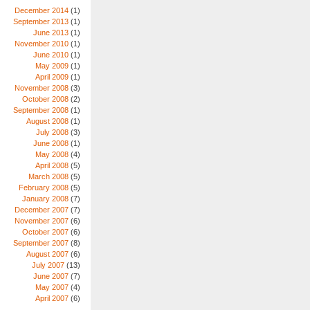
December 2014
(1)
September 2013
(1)
June 2013
(1)
November 2010
(1)
June 2010
(1)
May 2009
(1)
April 2009
(1)
November 2008
(3)
October 2008
(2)
September 2008
(1)
August 2008
(1)
July 2008
(3)
June 2008
(1)
May 2008
(4)
April 2008
(5)
March 2008
(5)
February 2008
(5)
January 2008
(7)
December 2007
(7)
November 2007
(6)
October 2007
(6)
September 2007
(8)
August 2007
(6)
July 2007
(13)
June 2007
(7)
May 2007
(4)
April 2007
(6)