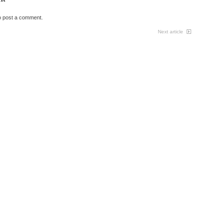
o post a comment.
Next article