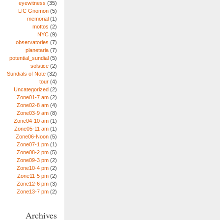
eyewitness
(35)
LIC Gnomon
(5)
memorial
(1)
mottos
(2)
NYC
(9)
observatories
(7)
planetaria
(7)
potential_sundial
(5)
solstice
(2)
Sundials of Note
(32)
tour
(4)
Uncategorized
(2)
Zone01-7 am
(2)
Zone02-8 am
(4)
Zone03-9 am
(8)
Zone04-10 am
(1)
Zone05-11 am
(1)
Zone06-Noon
(5)
Zone07-1 pm
(1)
Zone08-2 pm
(5)
Zone09-3 pm
(2)
Zone10-4 pm
(2)
Zone11-5 pm
(2)
Zone12-6 pm
(3)
Zone13-7 pm
(2)
Archives