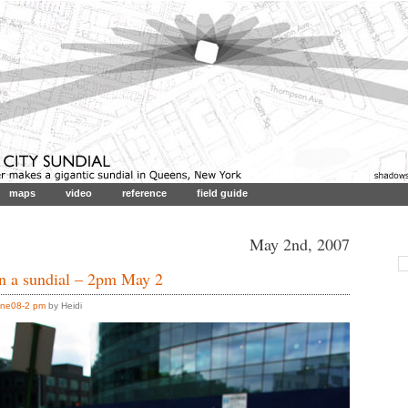
maps
video
reference
field guide
May 2nd, 2007
in a sundial – 2pm May 2
ne08-2 pm
by Heidi