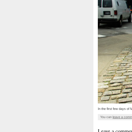
In the first few days of
You can
leave a com
Leave a comme