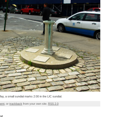
 May, a small sundial marks 2:00 in the LIC sundial.
ment
, or
trackback
from your own site.
RSS 2.0
nt