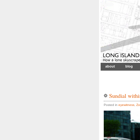
about
blog
Sundial with
Posted in
eyewitness
,
Zo