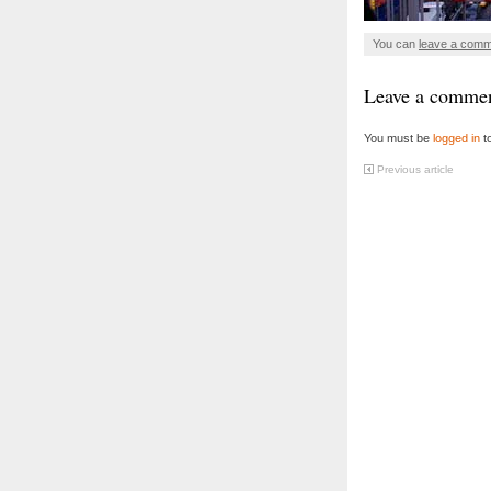
You can
leave a com
Leave a comme
You must be
logged in
t
Previous article