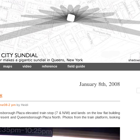
maps
video
reference
field guide
January 8th, 2008
 8
ne08-2 pm
by Heidi
orough Plaza elevated train stop (7 & N/W) and lands on the low flat building
Cresent and Queensborough Plaza North. Photos from the train platform, looking