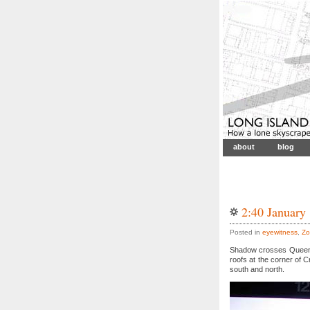
about
blog
2:40 January
Posted in
eyewitness
,
Zo
Shadow crosses Queensb
roofs at the corner of 
south and north.