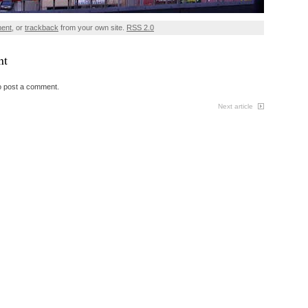
ment
, or
trackback
from your own site.
RSS 2.0
nt
o post a comment.
Next article