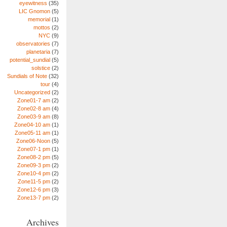
eyewitness
(35)
LIC Gnomon
(5)
memorial
(1)
mottos
(2)
NYC
(9)
observatories
(7)
planetaria
(7)
potential_sundial
(5)
solstice
(2)
Sundials of Note
(32)
tour
(4)
Uncategorized
(2)
Zone01-7 am
(2)
Zone02-8 am
(4)
Zone03-9 am
(8)
Zone04-10 am
(1)
Zone05-11 am
(1)
Zone06-Noon
(5)
Zone07-1 pm
(1)
Zone08-2 pm
(5)
Zone09-3 pm
(2)
Zone10-4 pm
(2)
Zone11-5 pm
(2)
Zone12-6 pm
(3)
Zone13-7 pm
(2)
Archives