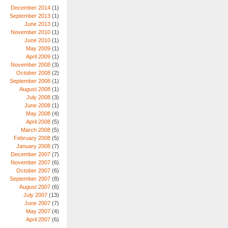
December 2014
(1)
September 2013
(1)
June 2013
(1)
November 2010
(1)
June 2010
(1)
May 2009
(1)
April 2009
(1)
November 2008
(3)
October 2008
(2)
September 2008
(1)
August 2008
(1)
July 2008
(3)
June 2008
(1)
May 2008
(4)
April 2008
(5)
March 2008
(5)
February 2008
(5)
January 2008
(7)
December 2007
(7)
November 2007
(6)
October 2007
(6)
September 2007
(8)
August 2007
(6)
July 2007
(13)
June 2007
(7)
May 2007
(4)
April 2007
(6)