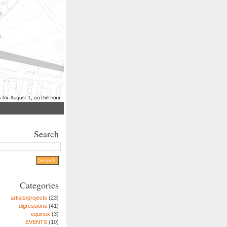
Search
Categories
artists/projects
(23)
digressions
(41)
equinox
(3)
EVENTS
(10)