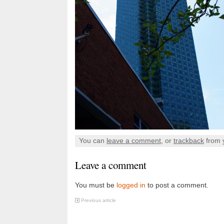
You can
leave a comment
, or
trackback
from 
Leave a comment
You must be
logged in
to post a comment.
Previous article