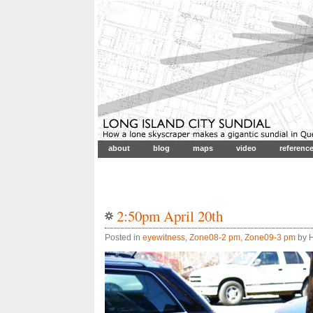
about
blog
maps
video
referenc
2:50pm April 20th
Posted in
eyewitness
,
Zone08-2 pm
,
Zone09-3 pm
by H