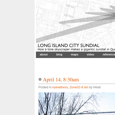
about
blog
maps
video
referenc
April 14, 8:30am
Posted in
eyewitness
,
Zone02-8 am
by Heidi