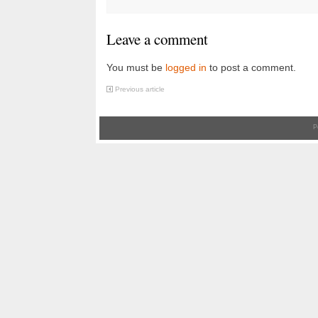
Leave a comment
You must be
logged in
to post a comment.
Previous article
P