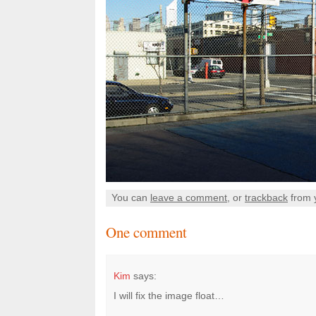
You can
leave a comment
, or
trackback
from 
One comment
Kim
says:
I will fix the image float…