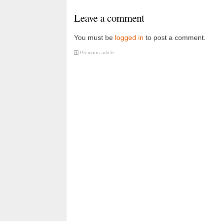
Leave a comment
You must be
logged in
to post a comment.
Previous article