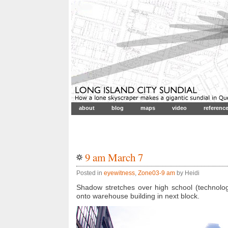
about
blog
maps
video
referenc
9 am March 7
Posted in
eyewitness
,
Zone03-9 am
by Heidi
Shadow stretches over high school (technolog
onto warehouse building in next block.