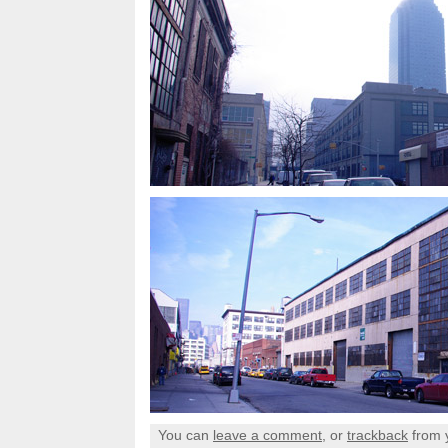
You can
leave a comment
, or
trackback
from 