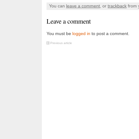
You can
leave a comment
, or
trackback
from 
Leave a comment
You must be
logged in
to post a comment.
Previous article