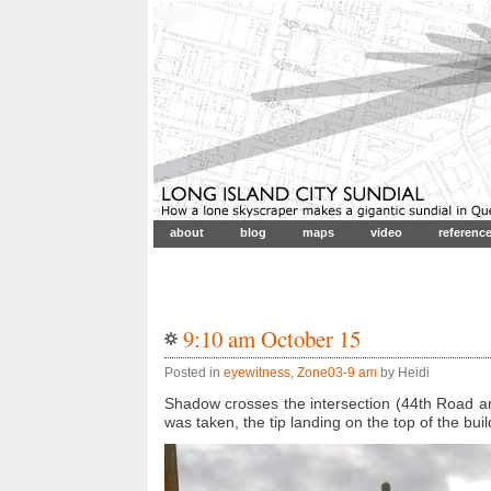
about
blog
maps
video
referenc
9:10 am October 15
Posted in
eyewitness
,
Zone03-9 am
by Heidi
Shadow crosses the intersection (44th Road an
was taken, the tip landing on the top of the buil