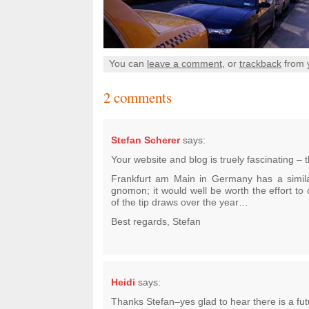
You can
leave a comment
, or
trackback
from 
2 comments
Stefan Scherer
says:
Your website and blog is truely fascinating – t
Frankfurt am Main in Germany has a simil
gnomon; it would well be worth the effort to 
of the tip draws over the year…
Best regards, Stefan
Heidi
says:
Thanks Stefan–yes glad to hear there is a futu