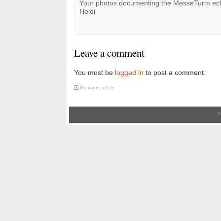
Your photos documenting the MesseTurm ecl
Heidi
Leave a comment
You must be
logged in
to post a comment.
Previous article
P