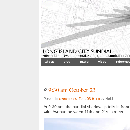
about
blog
maps
video
referenc
9:30 am October 23
Posted in
eyewitness
,
Zone03-9 am
by Heidi
At 9:30 am, the sundial shadow tip falls in fro
44th Avenue between 11th and 21st streets.