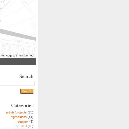
Search
Categories
artists/projects
(23)
digressions
(41)
equinox
(3)
EVENTS
(10)