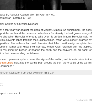
site St. Patrick’s Cathedral on 5th Ave. in NYC.
mbellan, installed in 1937.
ller Center by Christine Roussel:
ost a ten-year war against the gods of Mount Olympus. As punishment, the gods
ort the earth and the heavens on his back for eternity. He had grown weary of
oo glad when Hercules offered to take over his burden. In turn, Hercules said he
 his eleventh labor, fetching the Golden Apples, which were closely guarded by
erides. Prometheus had told Hercules that Atlas could easily complete this
mphs’ father and knew their secrets. When Atlas returned with the apples,
nto resuming the burden of bearing the earth and the heavens on his back for
picts that never-ending punishment.
meter, openwork sphere bears the signs of the zodiac, and its axis points to the
stial sphere
indicates the earth’s path around the sun, the change of the earth’s
e equinoxes.”
ment
, or
trackback
from your own site.
RSS 2.0
nt
o post a comment.
Next article