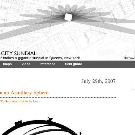
maps
video
reference
field guide
July 29th, 2007
en an Armillary Sphere
YC
,
Sundials of Note
by Heidi