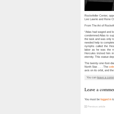
Rockefeller Center, oppo
Lee Lawrie and Rene Cha
From The Art of Rockefe
“Atlas had waged and l
condemned Atlas to supp
the task and was only t
needed help to complete
nymphs called the Hesp
labor as he was the ny
Hercules tricked him i
eternity. This statue de
The twenty-one-foot-dia
North Star. . . . The
cele
axis on its orbit, and th
You can
leave a com
Leave a comme
You must be
logged in
t
Previous article