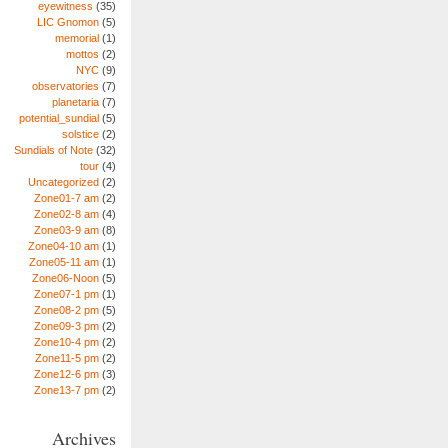
eyewitness
(35)
LIC Gnomon
(5)
memorial
(1)
mottos
(2)
NYC
(9)
observatories
(7)
planetaria
(7)
potential_sundial
(5)
solstice
(2)
Sundials of Note
(32)
tour
(4)
Uncategorized
(2)
Zone01-7 am
(2)
Zone02-8 am
(4)
Zone03-9 am
(8)
Zone04-10 am
(1)
Zone05-11 am
(1)
Zone06-Noon
(5)
Zone07-1 pm
(1)
Zone08-2 pm
(5)
Zone09-3 pm
(2)
Zone10-4 pm
(2)
Zone11-5 pm
(2)
Zone12-6 pm
(3)
Zone13-7 pm
(2)
Archives