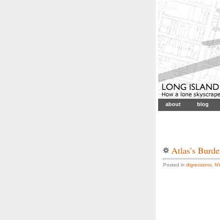
about
blog
Atlas’s Burd
Posted in
digressions
,
N