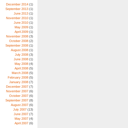
December 2014
(1)
September 2013
(1)
June 2013
(1)
November 2010
(1)
June 2010
(1)
May 2009
(1)
April 2009
(1)
November 2008
(3)
October 2008
(2)
September 2008
(1)
August 2008
(1)
July 2008
(3)
June 2008
(1)
May 2008
(4)
April 2008
(5)
March 2008
(5)
February 2008
(5)
January 2008
(7)
December 2007
(7)
November 2007
(6)
October 2007
(6)
September 2007
(8)
August 2007
(6)
July 2007
(13)
June 2007
(7)
May 2007
(4)
April 2007
(6)