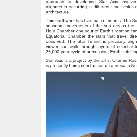
approach to developing Star Axis involves
alignments occurring in different time scales
architecture.
This earthwork has five main elements. The So
seasonal movements of the sun across the 
Hour Chamber one hour of Earth’s rotation can
Equatorial Chamber the stars that travel dir
observed. The Star Tunnel is precisely align
viewer can walk through layers of celestial t
26,000-year cycle of precession, Earth’s shiftin
Star Axis is a project by the artist Charles Ro
is presently being constructed on a mesa in N