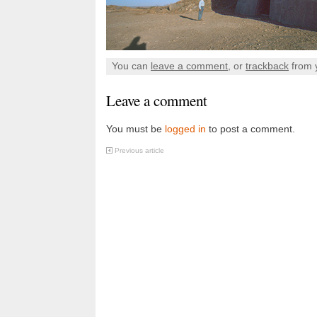
You can
leave a comment
, or
trackback
from 
Leave a comment
You must be
logged in
to post a comment.
Previous article