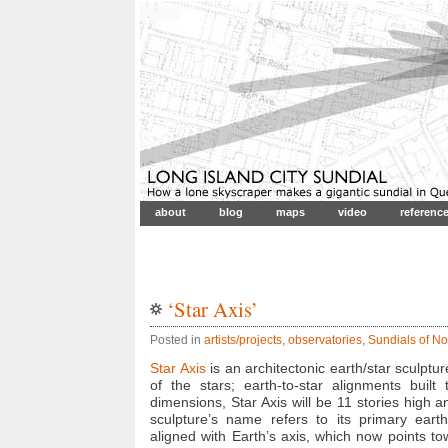
about
blog
maps
video
referenc
‘Star Axis’
Posted in
artists/projects
,
observatories
,
Sundials of No
Star Axis
is an architectonic earth/star sculptu
of the stars; earth-to-star alignments built
dimensions, Star Axis will be 11 stories high a
sculpture’s name refers to its primary earth/
aligned with Earth’s axis, which now points to