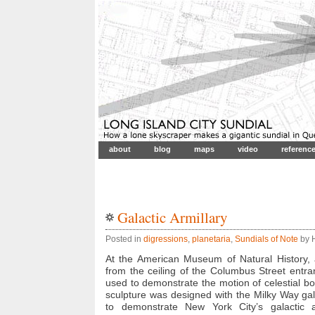
about
blog
maps
video
referenc
Galactic Armillary
Posted in
digressions
,
planetaria
,
Sundials of Note
by H
At the American Museum of Natural History
from the ceiling of the Columbus Street entran
used to demonstrate the motion of celestial b
sculpture was designed with the Milky Way gal
to demonstrate New York City’s galactic ad