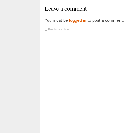
Leave a comment
You must be
logged in
to post a comment.
Previous article