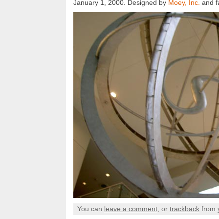
January 1, 2000. Designed by
Moey, Inc.
and f
You can
leave a comment
, or
trackback
from 