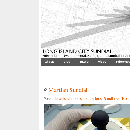
about
blog
maps
video
referenc
Martian Sundial
Posted in
artists/projects
,
digressions
,
Sundials of Note