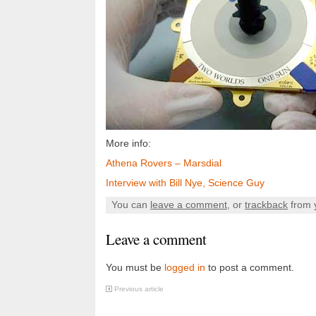
More info:
Athena Rovers – Marsdial
Interview with Bill Nye, Science Guy
You can
leave a comment
, or
trackback
from 
Leave a comment
You must be
logged in
to post a comment.
Previous article