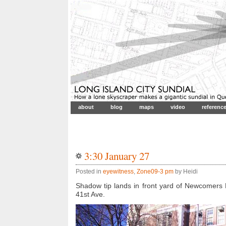
about
blog
maps
video
referenc
3:30 January 27
Posted in
eyewitness
,
Zone09-3 pm
by Heidi
Shadow tip lands in front yard of Newcomers 
41st Ave.