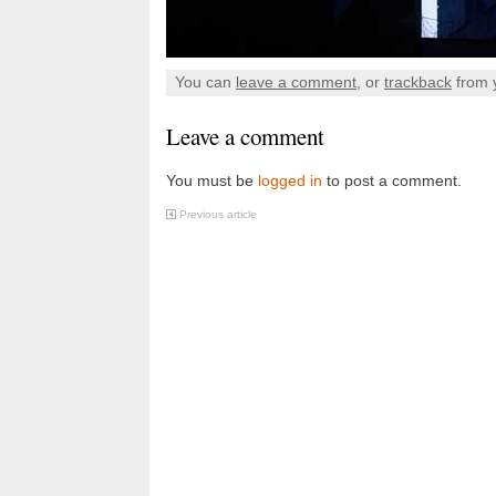
You can
leave a comment
, or
trackback
from 
Leave a comment
You must be
logged in
to post a comment.
Previous article