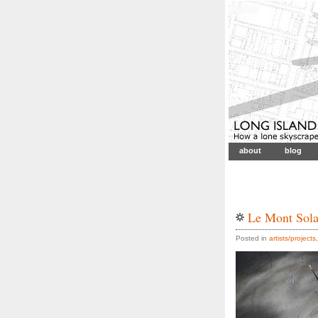
about
blog
Le Mont Sola
Posted in
artists/projects