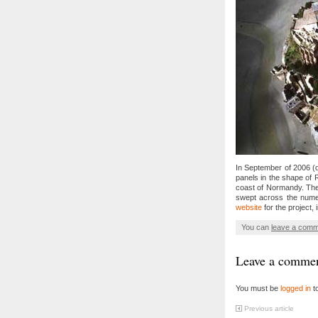
In September of 2006 (d
panels in the shape of 
coast of Normandy. The 
swept across the num
website
for the project, 
You can
leave a com
Leave a comme
You must be
logged in
t
Previous article