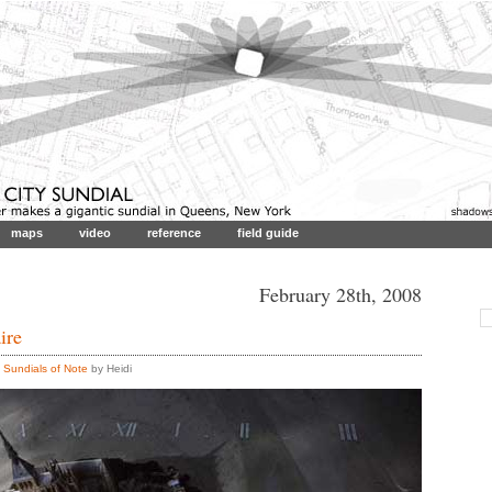
maps
video
reference
field guide
February 28th, 2008
ire
,
Sundials of Note
by Heidi