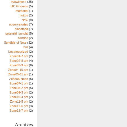
eyewitness
(35)
LIC Gnomon
(5)
memorial
(1)
mottos
(2)
NYC
(9)
observatories
(7)
planetaria
(7)
potential_sundial
(5)
solstice
(2)
Sundials of Note
(32)
tour
(4)
Uncategorized
(2)
Zone01-7 am
(2)
Zone02-8 am
(4)
Zone03-9 am
(8)
Zone04-10 am
(1)
Zone05-11 am
(1)
Zone06-Noon
(5)
Zone07-1 pm
(1)
Zone08-2 pm
(5)
Zone09-3 pm
(2)
Zone10-4 pm
(2)
Zone11-5 pm
(2)
Zone12-6 pm
(3)
Zone13-7 pm
(2)
Archives