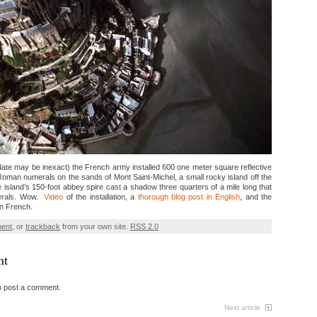
ate may be inexact) the French army installed 600 one meter square reflective
Roman numerals on the sands of Mont Saint-Michel, a small rocky island off the
island’s 150-foot abbey spire cast a shadow three quarters of a mile long that
erals. Wow.
Video
of the installation, a
thorough blog post in English
, and the
in French.
ment
, or
trackback
from your own site.
RSS 2.0
nt
o post a comment.
Next article