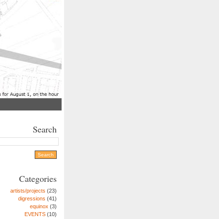
Search
Categories
artists/projects
(23)
digressions
(41)
equinox
(3)
EVENTS
(10)