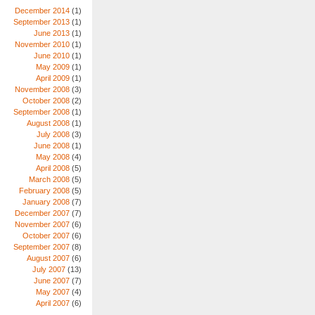
December 2014
(1)
September 2013
(1)
June 2013
(1)
November 2010
(1)
June 2010
(1)
May 2009
(1)
April 2009
(1)
November 2008
(3)
October 2008
(2)
September 2008
(1)
August 2008
(1)
July 2008
(3)
June 2008
(1)
May 2008
(4)
April 2008
(5)
March 2008
(5)
February 2008
(5)
January 2008
(7)
December 2007
(7)
November 2007
(6)
October 2007
(6)
September 2007
(8)
August 2007
(6)
July 2007
(13)
June 2007
(7)
May 2007
(4)
April 2007
(6)