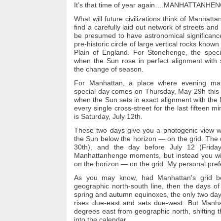
It’s that time of year again….
MANHATTANHEN
What will future civilizations think of Manhatt
find a carefully laid out network of streets an
be presumed to have astronomical significance
pre-historic circle of large vertical rocks know
Plain of England.
For Stonehenge, the speci
when the Sun rose in perfect alignment with s
the change of season.
For Manhattan, a place where evening mat
special day comes on Thursday, May 29h this 
when the Sun sets in exact alignment with the M
every single cross-street for the last
fifteen mi
is Saturday, July 12th.
These two days give you a photogenic view wi
the Sun below the horizon — on the grid.
The 
30th), and the day before July 12 (Friday
Manhattanhenge moments, but instead you will
on the horizon — on the grid.
My personal prefe
As you may know, had Manhattan’s grid bee
geographic north-south line, then the days 
spring and autumn equinoxes, the only two da
rises due-east and sets due-west.
But Manhat
degrees east from geographic north, shifting 
into the calendar.