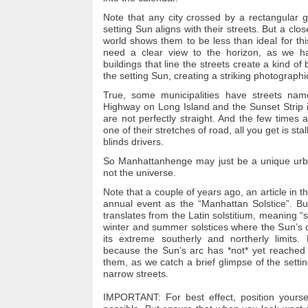
Note that any city crossed by a rectangular g
setting Sun aligns with their streets.
But a clos
world shows them to be less than ideal for th
need a clear view to the horizon, as we h
buildings that line the streets create a kind of
the setting Sun, creating a striking photographi
True, some municipalities have streets nam
Highway on Long Island and the Sunset Strip 
are not perfectly straight.
And the few times a
one of their stretches of road, all you get is stal
blinds drivers.
So Manhattanhenge may just be a unique urb
not the universe.
Note that a couple of years ago, an article in t
annual event as the “Manhattan Solstice”.
Bu
translates from the Latin solstitium, meaning “
winter and summer solstices where the Sun’s d
its extreme southerly and northerly limits.
because the Sun’s arc has *not* yet reached t
them, as we catch a brief glimpse of the sett
narrow streets.
IMPORTANT:
For best effect, position yourse