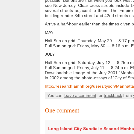
possible. But ensure that when you look west 
see New Jersey. Clear cross streets include 1
several streets adjacent to them. The Empire 
building render 34th street and 42nd streets espe
Arrive a half-hour earlier than the times given 
MAY
Half Sun on grid:
Thursday, May 29 — 8:17 p.
Full Sun on grid:
Friday,
May 30 — 8:16 p.m. 
JULY
Half Sun on grid:
Saturday,
July 12 — 8:25 p.
Full Sun on grid:
Friday,
July 11 — 8:24 p.m. 
Downloadable Image of the July 2001 “Manhatt
in 2002 among the photo-essays of “City of Sta
http://research.amnh.org/users/tyson/Manhatt
You can
leave a comment
, or
trackback
from 
One comment
Long Island City Sundial » Second Manha