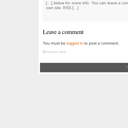
[…] below for more info. You can leave a co
own site. RSS […]
Leave a comment
You must be
logged in
to post a comment.
Previous article
P