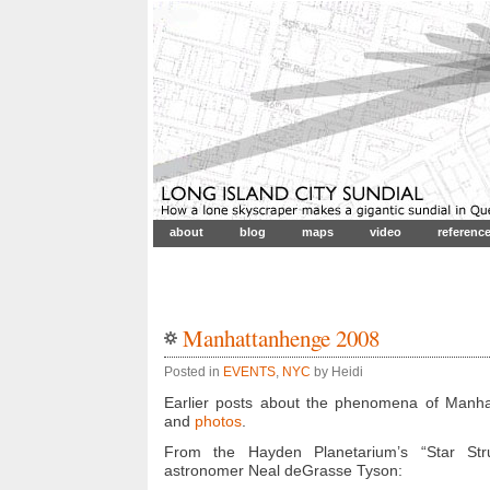
about
blog
maps
video
referenc
Manhattanhenge 2008
Posted in
EVENTS
,
NYC
by Heidi
Earlier posts about the phenomena of Manh
and
photos
.
From the Hayden Planetarium’s “Star St
astronomer Neal deGrasse Tyson: