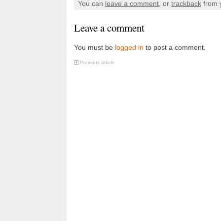
You can
leave a comment
, or
trackback
from 
Leave a comment
You must be
logged in
to post a comment.
Previous article