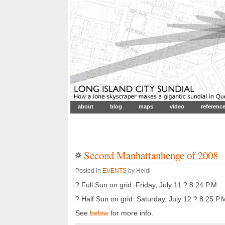
about
blog
maps
video
referenc
Second Manhattanhenge of 2008
Posted in
EVENTS
by Heidi
? Full Sun on grid: Friday, July 11 ? 8:24 P.M.
? Half Sun on grid: Saturday, July 12 ? 8:25 P.
See
below
for more info.