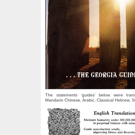
The statements ‘guides’ below were transl
Mandarin Chinese, Arabic, Classical Hebrew, Sw