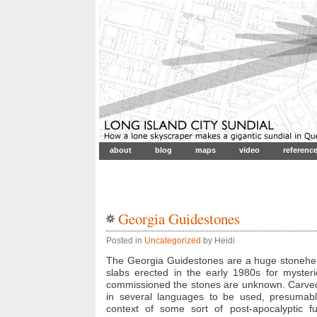
about
blog
maps
video
referenc
Georgia Guidestones
Posted in
Uncategorized
by Heidi
The Georgia Guidestones are a huge stonehen
slabs erected in the early 1980s for myste
commissioned the stones are unknown. Carved 
in several languages to be used, presumably,
context of some sort of post-apocalyptic f