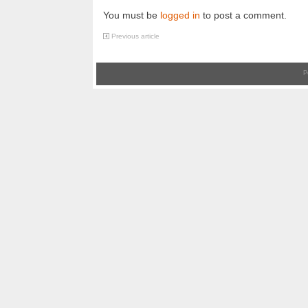
You must be
logged in
to post a comment.
Previous article
P