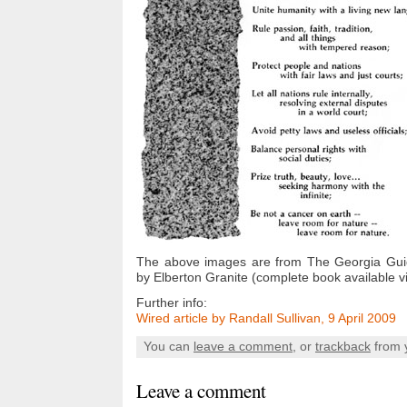
The above images are from The Georgia Gui
by Elberton Granite (complete book available 
Further info:
Wired article by Randall Sullivan, 9 April 2009
You can
leave a comment
, or
trackback
from 
Leave a comment