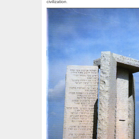
civilization.