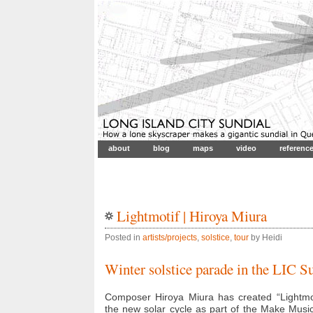
about
blog
maps
video
referenc
Lightmotif | Hiroya Miura
Posted in
artists/projects
,
solstice
,
tour
by Heidi
Winter solstice parade in the LIC S
Composer Hiroya Miura has created “Lightmoti
the new solar cycle as part of the Make Musi