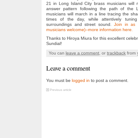
21 in Long Island City brass musicians will 
answer pattern following the path of the 
musicians will march in a line tracing the sh
times of the day, while attentively tuning
surroundings and street sound.
Join in as 
musicians welcome)–more information here.
Thanks to Hiroya Miura for this excellent celebr
Sundial!
You can
leave a comment
, or
trackback
from 
Leave a comment
You must be
logged in
to post a comment.
Previous article