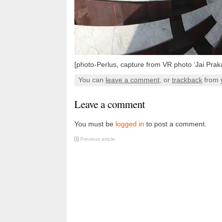
[photo-Perlus, capture from VR photo ‘Jai Prak
You can
leave a comment
, or
trackback
from 
Leave a comment
You must be
logged in
to post a comment.
Previous article