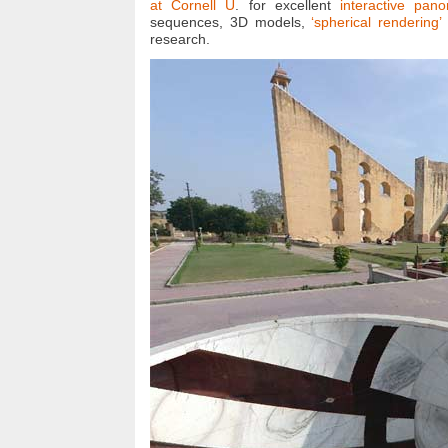
at Cornell U
. for excellent
interactive pan
sequences, 3D models,
‘spherical rendering
research.