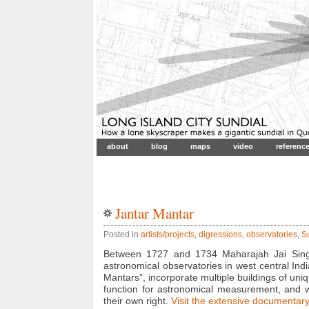
about
blog
maps
video
referenc
Jantar Mantar
Posted in
artists/projects
,
digressions
,
observatories
,
S
Between 1727 and 1734 Maharajah Jai Singh 
astronomical observatories in west central Indi
Mantars”, incorporate multiple buildings of uni
function for astronomical measurement, and wh
their own right.
Visit the extensive documentary 