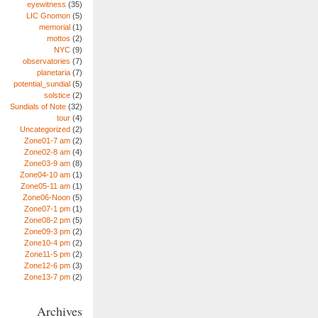
eyewitness
(35)
LIC Gnomon
(5)
memorial
(1)
mottos
(2)
NYC
(9)
observatories
(7)
planetaria
(7)
potential_sundial
(5)
solstice
(2)
Sundials of Note
(32)
tour
(4)
Uncategorized
(2)
Zone01-7 am
(2)
Zone02-8 am
(4)
Zone03-9 am
(8)
Zone04-10 am
(1)
Zone05-11 am
(1)
Zone06-Noon
(5)
Zone07-1 pm
(1)
Zone08-2 pm
(5)
Zone09-3 pm
(2)
Zone10-4 pm
(2)
Zone11-5 pm
(2)
Zone12-6 pm
(3)
Zone13-7 pm
(2)
Archives