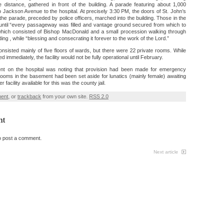
 distance, gathered in front of the building. A parade featuring about 1,000
Jackson Avenue to the hospital. At precisely 3:30 PM, the doors of St. John’s
he parade, preceded by police officers, marched into the building. Those in the
 until “every passageway was filled and vantage ground secured from which to
hich consisted of Bishop MacDonald and a small procession walking through
ding , while “blessing and consecrating it forever to the work of the Lord.”
consisted mainly of five floors of wards, but there were 22 private rooms. While
d immediately, the facility would not be fully operational until February.
ent on the hospital was noting that provision had been made for emergency
rooms in the basement had been set aside for lunatics (mainly female) awaiting
 facility available for this was the county jail.
ment
, or
trackback
from your own site.
RSS 2.0
nt
o post a comment.
Next article