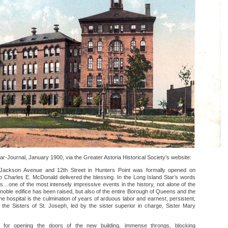
r-Journal, January 1900, via the Greater Astoria Historical Society’s website:
t Jackson Avenue and 12th Street in Hunters Point was formally opened on
p Charles E. McDonald delivered the blessing. In the Long Island Star’s words
…one of the most intensely impressive events in the history, not alone of the
noble edifice has been raised, but also of the entire Borough of Queens and the
e hospital is the culmination of years of arduous labor and earnest, persistent,
 the Sisters of St. Joseph, led by the sister superior in charge, Sister Mary
 for opening the doors of the new building, immense throngs, blocking