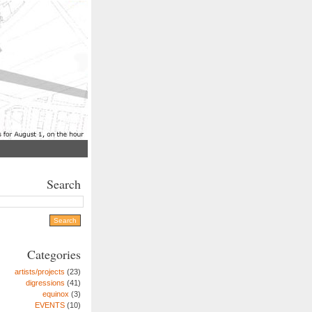
Search
Categories
artists/projects
(23)
digressions
(41)
equinox
(3)
EVENTS
(10)