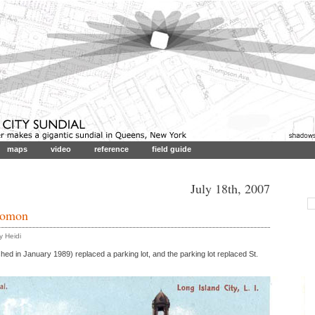
maps
video
reference
field guide
July 18th, 2007
nomon
 Heidi
shed in January 1989) replaced a parking lot, and the parking lot replaced St.