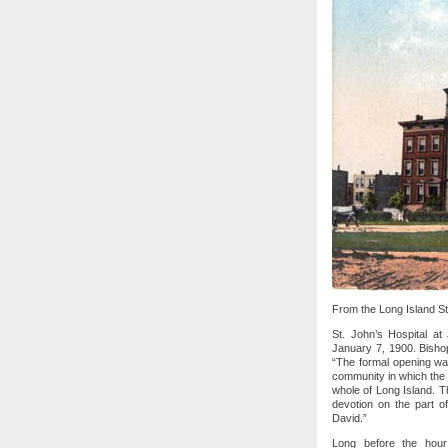
From the Long Island Sta
St. John’s Hospital a
January 7, 1900. Bisho
“The formal opening was
community in which the 
whole of Long Island. Th
devotion on the part of
David.”
Long before the hour