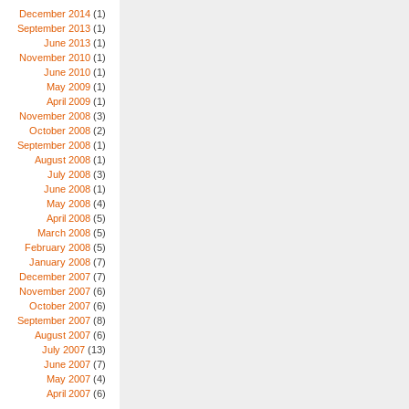
December 2014
(1)
September 2013
(1)
June 2013
(1)
November 2010
(1)
June 2010
(1)
May 2009
(1)
April 2009
(1)
November 2008
(3)
October 2008
(2)
September 2008
(1)
August 2008
(1)
July 2008
(3)
June 2008
(1)
May 2008
(4)
April 2008
(5)
March 2008
(5)
February 2008
(5)
January 2008
(7)
December 2007
(7)
November 2007
(6)
October 2007
(6)
September 2007
(8)
August 2007
(6)
July 2007
(13)
June 2007
(7)
May 2007
(4)
April 2007
(6)