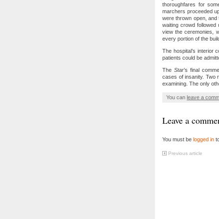
thoroughfares for some
marchers proceeded up 
were thrown open, and t
waiting crowd followed
view the ceremonies, w
every portion of the buil
The hospital’s interior 
patients could be admitte
The
Star
’s final comm
cases of insanity. Two 
examining. The only other
You can
leave a com
Leave a comme
You must be
logged in
t
Previous article