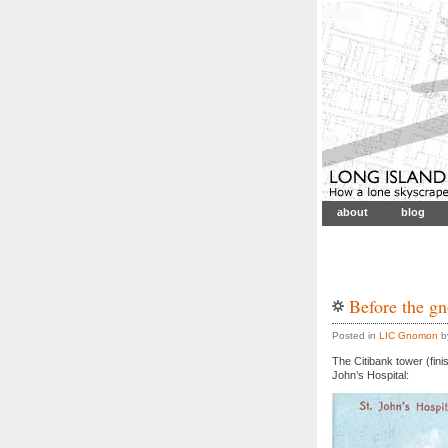
about
blog
Before the g
Posted in
LIC Gnomon
by
The Citibank tower (fini
John’s Hospital: