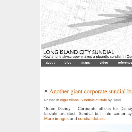
about
blog
maps
video
referenc
Another giant corporate sundial b
Posted in
digressions
,
Sundials of Note
by Heidi
‘Team Disney’ – Corporate offices for Disney
Isozaki architect. Sundial built into center cy
More images
and
sundial details
. . .