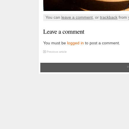
You can
leave a comment
, or
trackback
from 
Leave a comment
You must be
logged in
to post a comment.
Previous article
P