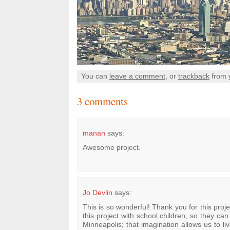
You can
leave a comment
, or
trackback
from 
3 comments
manan
says:
Awesome project.
Jo Devlin
says:
This is so wonderful! Thank you for this proj
this project with school children, so they can
Minneapolis; that imagination allows us to li