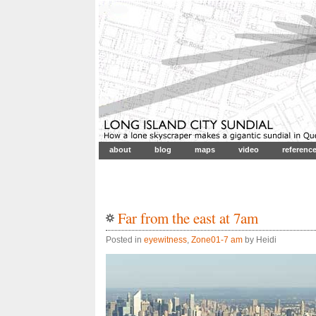
about
blog
maps
video
referenc
Far from the east at 7am
Posted in
eyewitness
,
Zone01-7 am
by Heidi