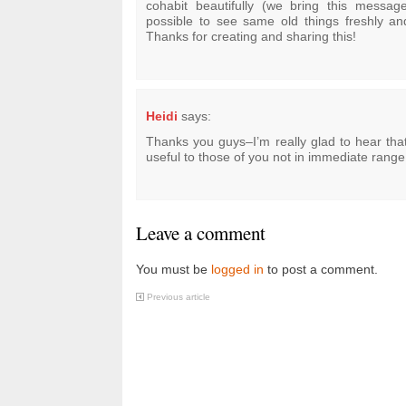
cohabit beautifully (we bring this message 
possible to see same old things freshly a
Thanks for creating and sharing this!
Heidi
says:
Thanks you guys–I’m really glad to hear that 
useful to those of you not in immediate range
Leave a comment
You must be
logged in
to post a comment.
Previous article