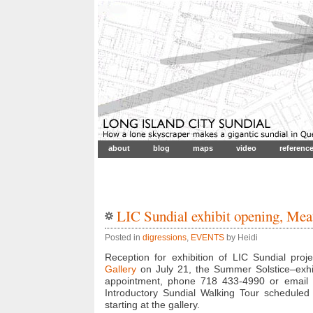
about
blog
maps
video
referenc
LIC Sundial exhibit opening, Mea
Posted in
digressions
,
EVENTS
by Heidi
Reception for exhibition of LIC Sundial pro
Gallery
on July 21, the Summer Solstice–exhi
appointment, phone 718 433-4990 or email h
Introductory Sundial Walking Tour scheduled
starting at the gallery.