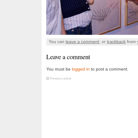
You can
leave a comment
, or
trackback
from 
Leave a comment
You must be
logged in
to post a comment.
Previous article