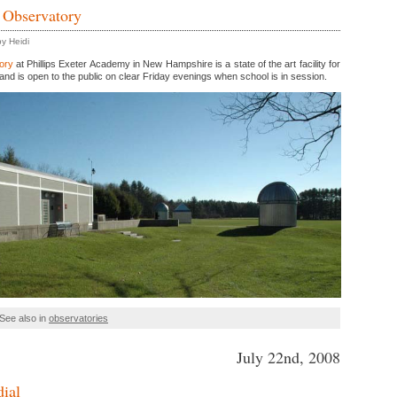
 Observatory
y Heidi
ory
at Phillips Exeter Academy in New Hampshire is a state of the art facility for
and is open to the public on clear Friday evenings when school is in session.
See also in
observatories
July 22nd, 2008
dial