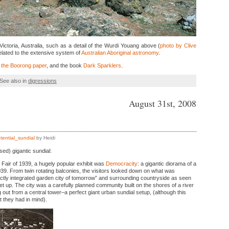
Victoria, Australia, such as a detail of the Wurdi Youang above (
photo by Clive
related to the extensive system of
Australian Aboriginal astronomy
.
 the Boorong paper
, and the book
Dark Sparklers
.
See also in
digressions
August 31st, 2008
tential_sundial
by Heidi
ed) gigantic sundial:
 Fair of 1939, a hugely popular exhibit was
Democracity
: a gigantic diorama of a
039. From twin rotating balconies, the visitors looked down on what was
ctly integrated garden city of tomorrow” and surrounding countryside as seen
t up. The city was a carefully planned community built on the shores of a river
ng out from a central tower–a perfect giant urban sundial setup, (although this
 they had in mind).