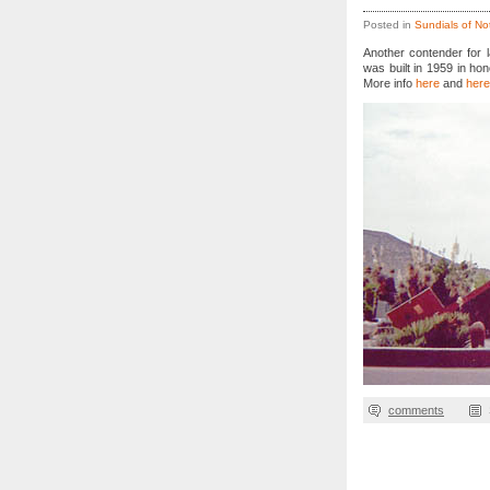
Posted in
Sundials of No
Another contender for l
was built in 1959 in hon
More info
here
and
here
comments