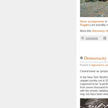
Stone arrangements
in 
Ruggles
) are possibly 
More info:
Astronomy of
comments
Democracity
Posted in
digressions
,
po
Central tower as (propos
In the New York World’s
utopian society set in 2
supposed to be “a perfe
from seven thousand fee
with the streets radiati
may not have been what