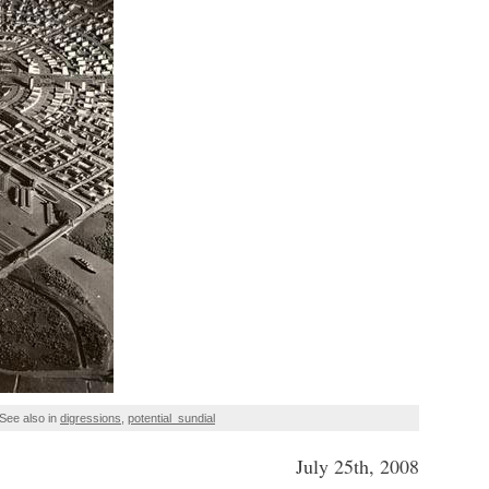
See also in
digressions
,
potential_sundial
July 25th, 2008