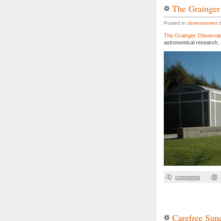
The Grainger
Posted in
observatories
b
The Grainger Observat
astronomical research, 
comments
Carefree Sun