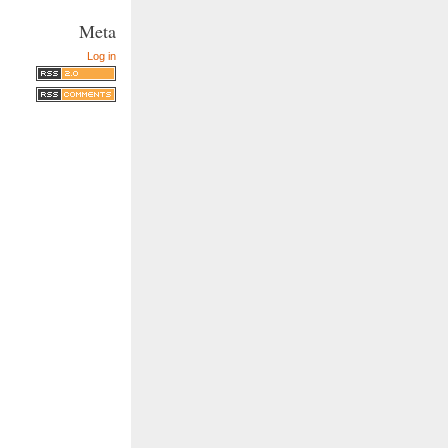
Meta
Log in