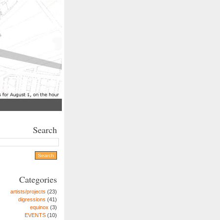
Search
Categories
artists/projects
(23)
digressions
(41)
equinox
(3)
EVENTS
(10)