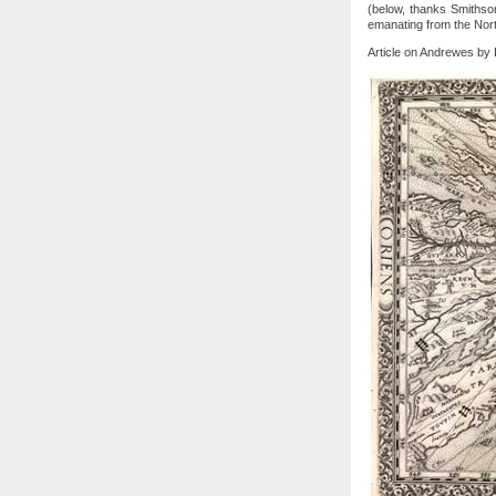
(below, thanks Smithsoni
emanating from the Nort
Article on Andrewes by