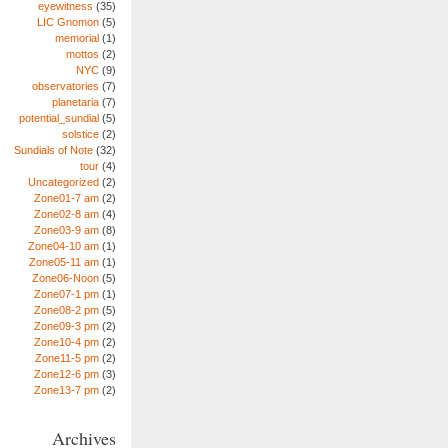
eyewitness
(35)
LIC Gnomon
(5)
memorial
(1)
mottos
(2)
NYC
(9)
observatories
(7)
planetaria
(7)
potential_sundial
(5)
solstice
(2)
Sundials of Note
(32)
tour
(4)
Uncategorized
(2)
Zone01-7 am
(2)
Zone02-8 am
(4)
Zone03-9 am
(8)
Zone04-10 am
(1)
Zone05-11 am
(1)
Zone06-Noon
(5)
Zone07-1 pm
(1)
Zone08-2 pm
(5)
Zone09-3 pm
(2)
Zone10-4 pm
(2)
Zone11-5 pm
(2)
Zone12-6 pm
(3)
Zone13-7 pm
(2)
Archives