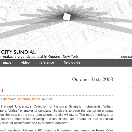
maps
video
reference
field guide
October 31st, 2008
al
,
digressions
,
potential_sundial
by Heidi
Harvard University’s Collection of Historical Scientific Instruments, William
a “dialist,” or maker of sundials. His idea is to base the dial on an unusual
ter the map on the very spot where the dial will stand. The map’s meridians of
 sundial’s hour lines, creating a union of time and space for that particular
 dialist or clockmaker had ever before achieved.
rewes’ Longitude Dial was a 1610 map by Nuremberg mathematician Franz Ritter