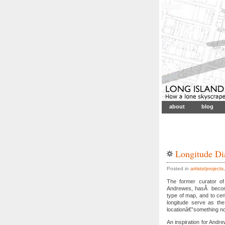
about
blog
Longitude Di
Posted in
artists/projects
The former curator of 
Andrewes, hasÂ become 
type of map, and to cen
longitude serve as the
locationâ€”something no
An inspiration for And