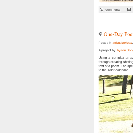
comments
One-Day Poe
Posted in
artists/projects
A project by
Jiyeon Son
Using a complex array
through creating shiftin
text of a poem. The spe
to the solar calendar
.