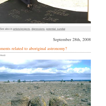
See also in
artists/projects
,
digressions
,
potential_sundial
September 28th, 2008
ments related to aboriginal astronomy?
Heidi