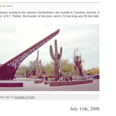
te
by Heidi
argest sundial in the western hemisphere—the sundial in Carefree, Arizona. It
or of K.T. Palmer, the founder of the town, and is 72 feet long and 35 feet high.
.
See also in
Sundials of Note
July 11th, 2008