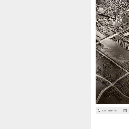
comments