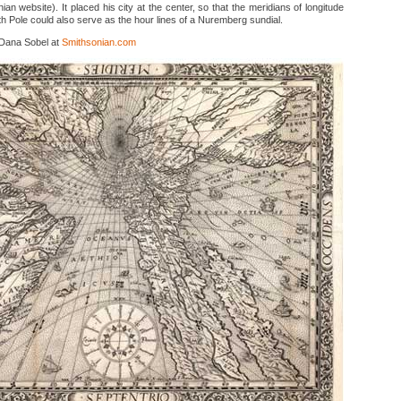
an website). It placed his city at the center, so that the meridians of longitude
h Pole could also serve as the hour lines of a Nuremberg sundial.
 Dana Sobel at
Smithsonian.com