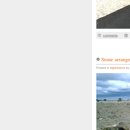
comments
Stone arrange
Posted in
digressions
by 