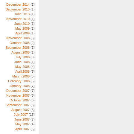
December 2014
(1)
September 2013
(1)
June 2013
(1)
November 2010
(1)
June 2010
(1)
May 2009
(1)
April 2009
(1)
November 2008
(3)
October 2008
(2)
September 2008
(1)
August 2008
(1)
July 2008
(3)
June 2008
(1)
May 2008
(4)
April 2008
(5)
March 2008
(5)
February 2008
(5)
January 2008
(7)
December 2007
(7)
November 2007
(6)
October 2007
(6)
September 2007
(8)
August 2007
(6)
July 2007
(13)
June 2007
(7)
May 2007
(4)
April 2007
(6)