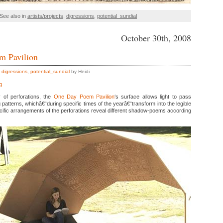
See also in
artists/projects
,
digressions
,
potential_sundial
October 30th, 2008
m Pavilion
,
digressions
,
potential_sundial
by Heidi
g
 of perforations, the
One Day Poem Pavilion
‘s surface allows light to pass
g patterns, whichâ€“during specific times of the yearâ€“transform into the legible
cific arrangements of the perforations reveal different shadow-poems according